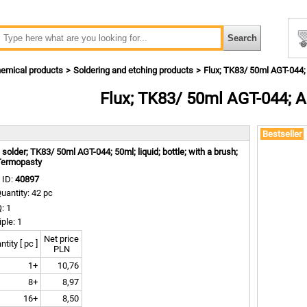
emical products
Soldering and etching products
Flux; TK83/ 50ml AGT-044
Flux; TK83/ 50ml AGT-044; 
m
Bestseller
; solder; TK83/ 50ml AGT-044; 50ml; liquid; bottle; with a brush;
Termopasty
 ID:
40897
uantity: 42 pc
: 1
iple: 1
Net price
tity [ pc ]
PLN
1+
10,76
8+
8,97
16+
8,50