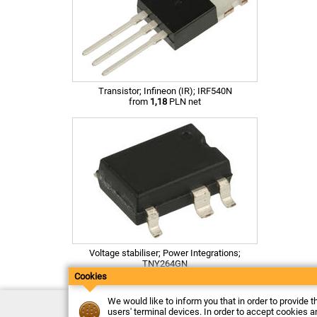
Transistor; Infineon (IR); IRF540N
from
1,18
PLN net
Voltage stabiliser; Power Integrations;
TNY264GN
from
3,26
PLN net
Cookies
We would like to inform you that in order to provide t
Contact
users' terminal devices. In order to accept cookies an