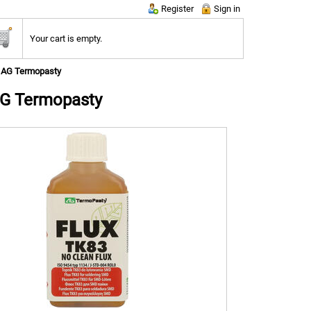
Register
Sign in
Your cart is empty.
; AG Termopasty
AG Termopasty