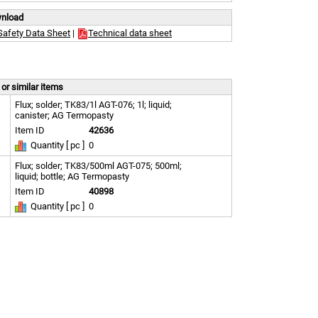
wnload
Safety Data Sheet
|
Technical data sheet
or similar items
Flux; solder; TK83/1l AGT-076; 1l; liquid;
canister; AG Termopasty
Item ID
42636
Quantity [ pc ]
0
Flux; solder; TK83/500ml AGT-075; 500ml;
liquid; bottle; AG Termopasty
Item ID
40898
Quantity [ pc ]
0