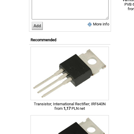
PVB 
fr
More info
Recommended
Transistor; International Rectifier; IRF640N
from
1,17
PLN net