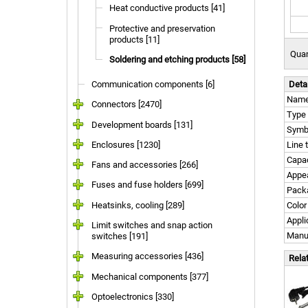
Heat conductive products [41]
Protective and preservation
products [11]
Quan
Soldering and etching products [58]
Communication components [6]
Deta
Nam
Connectors [2470]
Type
Development boards [131]
Symb
Enclosures [1230]
Line 
Capac
Fans and accessories [266]
Appe
Fuses and fuse holders [699]
Pack
Heatsinks, cooling [289]
Color
Appli
Limit switches and snap action
Manu
switches [191]
Measuring accessories [436]
Rela
Mechanical components [377]
Optoelectronics [330]