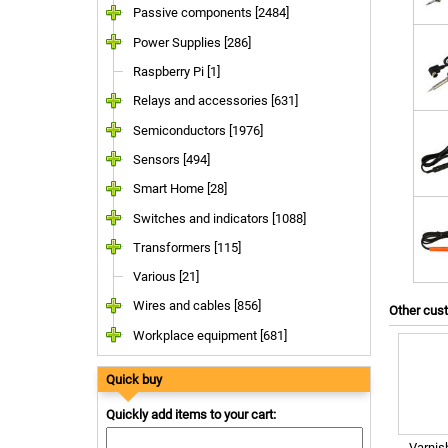
Passive components [2484]
Power Supplies [286]
Raspberry Pi [1]
Relays and accessories [631]
Semiconductors [1976]
Sensors [494]
Smart Home [28]
Switches and indicators [1088]
Transformers [115]
Various [21]
Wires and cables [856]
Other cus
Workplace equipment [681]
Quick buy
Quickly add items to your cart:
Varnis