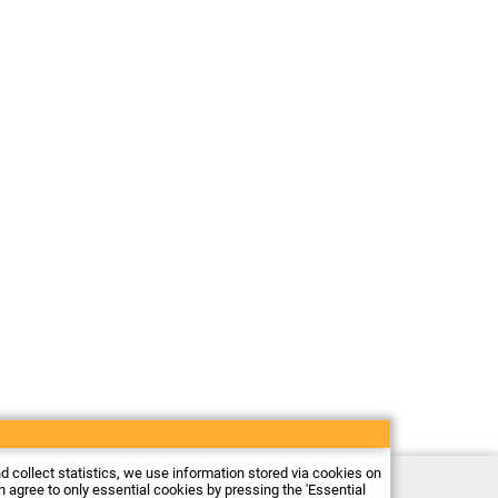
nd collect statistics, we use information stored via cookies on
Electronic store Firma Piekarz Sp. z o.o.
an agree to only essential cookies by pressing the 'Essential