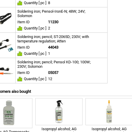
Quantity [ pc ]
8
Soldering iron; Pensol-IronE-N; 48W; 24V;
Solomon
Item ID
11230
Quantity [ pc ]
2
Soldering iron; pencil; ST-2065D; 230V; with
temperature regulation; Atten
Item ID
44043
Quantity [ pc ]
1
Soldering iron; pencil; Pensol KD-100; 100W;
230V; Solomon
Item ID
05057
Quantity [ pc ]
12
tomers also bought
Isopropyl alcohol; AG
Isopropyl alcohol; AG
h; AG Termopasty;