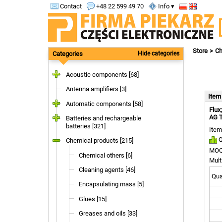
Contact
+48 22 599 49 70
Info ▾
Store
Ch
Categories
Hide categories
Acoustic components [68]
Antenna amplifiers [3]
Ite
Automatic components [58]
Flux
AG 
Batteries and rechargeable
batteries [321]
Item
Q
Chemical products [215]
MOQ
Chemical others [6]
Mult
Cleaning agents [46]
Quan
Encapsulating mass [5]
Glues [15]
Greases and oils [33]