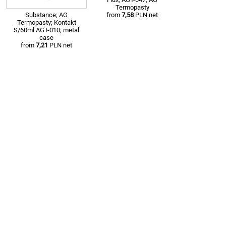
Termopasty
Substance; AG
from
7,58
PLN net
Termopasty; Kontakt
S/60ml AGT-010; metal
case
from
7,21
PLN net