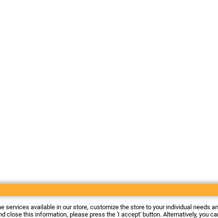
he services available in our store, customize the store to your individual needs a
d close this information, please press the 'I accept' button. Alternatively, you c