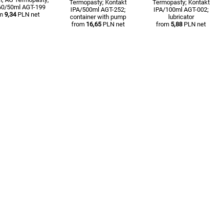
Termopasty; Kontakt
Termopasty; Kontakt
60/50ml AGT-199
IPA/500ml AGT-252;
IPA/100ml AGT-002;
om
9,34
PLN net
container with pump
lubricator
from
16,65
PLN net
from
5,88
PLN net