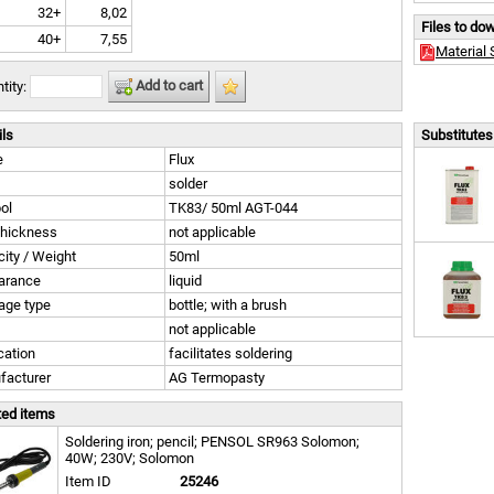
32+
8,02
Files to do
40+
7,55
Material 
Add to cart
tity:
ils
Substitutes 
e
Flux
solder
ol
TK83/ 50ml AGT-044
thickness
not applicable
ity / Weight
50ml
arance
liquid
age type
bottle; with a brush
not applicable
cation
facilitates soldering
facturer
AG Termopasty
ted items
Soldering iron; pencil; PENSOL SR963 Solomon;
40W; 230V; Solomon
Item ID
25246