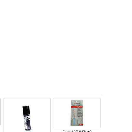
Flux; AGT-047; AG