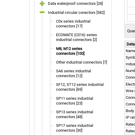
Data waterproof connectors [28]
Industrial circular conectors [582]
C0x series industrial
connectors [17]
Quan
ECOMATE (C016) series
industrial connectors [2]
Deta
M8, M12 series
Nam
connectors [100]
Symb
Other industrial connectors [7]
Indus
Numbe
SA6 series industrial
connectors [12]
Conne
Elect
SF12, ST12 series industrial
connectors [69]
Wire 
Conn
SP11 series industrial
connectors [23]
Conne
Body 
SP13 series industrial
connectors [48]
IP ra
Rated
SP17 series industrial
connectors [30]
Rated