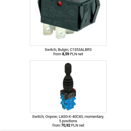
Switch; Bulgin; C1553ALBR3
from
8,59
PLN net
Switch; Onpow; LAS0-K-40C43; momentary;
5 positions
from
70,92
PLN net