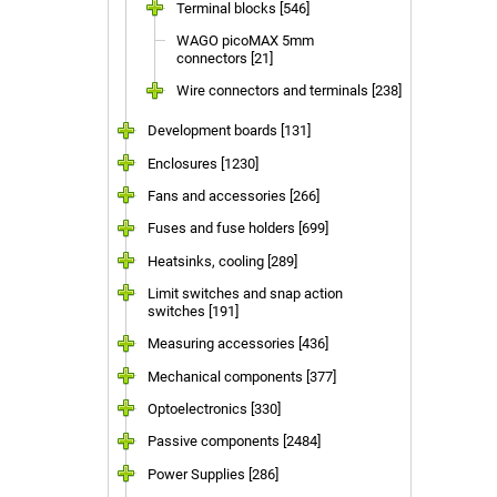
Terminal blocks [546]
WAGO picoMAX 5mm
connectors [21]
Wire connectors and terminals [238]
Development boards [131]
Enclosures [1230]
Fans and accessories [266]
Fuses and fuse holders [699]
Heatsinks, cooling [289]
Limit switches and snap action
switches [191]
Measuring accessories [436]
Mechanical components [377]
Optoelectronics [330]
Passive components [2484]
Power Supplies [286]