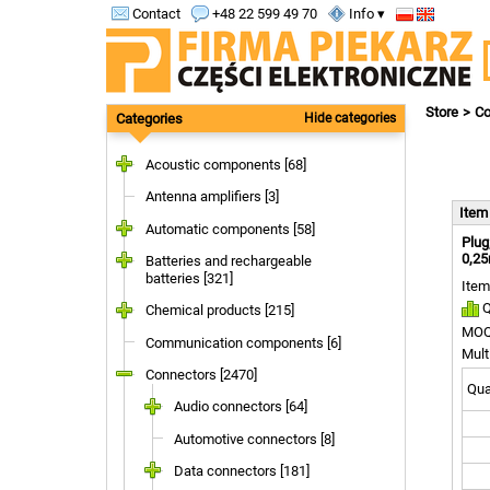
Contact
+48 22 599 49 70
Info ▾
Store
Co
Categories
Hide categories
Acoustic components [68]
Antenna amplifiers [3]
Ite
Automatic components [58]
Plug
0,25
Batteries and rechargeable
batteries [321]
Item
Q
Chemical products [215]
MOQ
Communication components [6]
Mult
Connectors [2470]
Quan
Audio connectors [64]
Automotive connectors [8]
Data connectors [181]