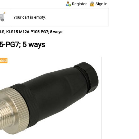
Register
Sign in
Your cart is empty.
KLS; KLS15-M12A-P105-PG7; 5 ways
5-PG7; 5 ways
ded