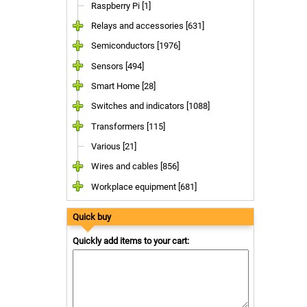
Raspberry Pi [1]
Relays and accessories [631]
Semiconductors [1976]
Sensors [494]
Smart Home [28]
Switches and indicators [1088]
Transformers [115]
Various [21]
Wires and cables [856]
Workplace equipment [681]
Quick buy
Quickly add items to your cart: