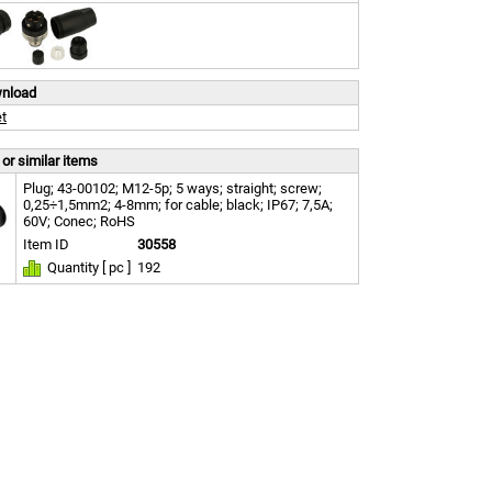
wnload
t
or similar items
Plug; 43-00102; M12-5p; 5 ways; straight; screw;
0,25÷1,5mm2; 4-8mm; for cable; black; IP67; 7,5A;
60V; Conec; RoHS
Item ID
30558
Quantity [ pc ]
192