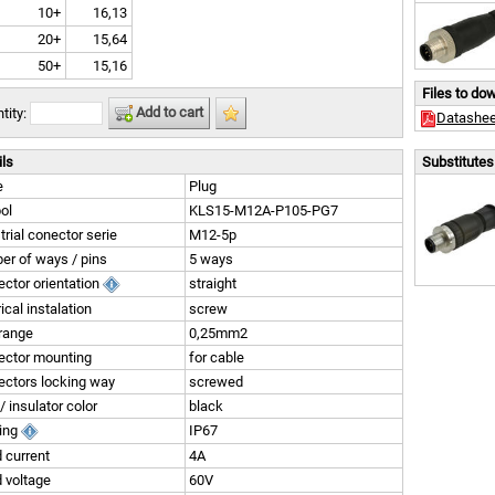
10+
16,13
20+
15,64
50+
15,16
Files to do
Add to cart
tity:
Datashee
ils
Substitutes 
e
Plug
ol
KLS15-M12A-P105-PG7
trial conector serie
M12-5p
r of ways / pins
5 ways
ctor orientation
straight
rical instalation
screw
range
0,25mm2
ector mounting
for cable
ctors locking way
screwed
/ insulator color
black
ting
IP67
 current
4A
 voltage
60V