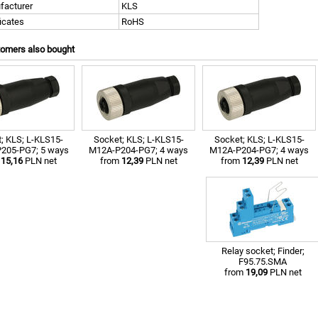
facturer
KLS
ficates
RoHS
tomers also bought
; KLS; L-KLS15-
Socket; KLS; L-KLS15-
Socket; KLS; L-KLS15-
205-PG7; 5 ways
M12A-P204-PG7; 4 ways
M12A-P204-PG7; 4 ways
m
15,16
PLN net
from
12,39
PLN net
from
12,39
PLN net
Relay socket; Finder;
F95.75.SMA
from
19,09
PLN net