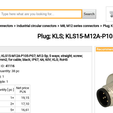
nnectors
Industrial circular conectors
M8, M12 series connectors
Plug; 
Plug; KLS; KLS15-M12A-P10
m
Recommen
; KLS15-M12A-P105-PG7; M12-5p; 5 ways; straight; screw;
mm2; for cable; black; IP67; 4A; 60V; KLS; RoHS
 ID:
41116
uantity: 38 pc
: 1
iple: 1
Net price
tity [ pc ]
PLN
1+
19,15
2+
17,10
5+
16,61