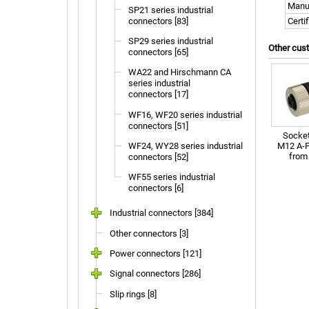
Manu
SP21 series industrial
connectors [83]
Certi
SP29 series industrial
Other cus
connectors [65]
WA22 and Hirschmann CA
series industrial
connectors [17]
WF16, WF20 series industrial
connectors [51]
Socket
M12 A-P
WF24, WY28 series industrial
fro
connectors [52]
WF55 series industrial
connectors [6]
Industrial connectors [384]
Other connectors [3]
Power connectors [121]
Signal connectors [286]
Slip rings [8]