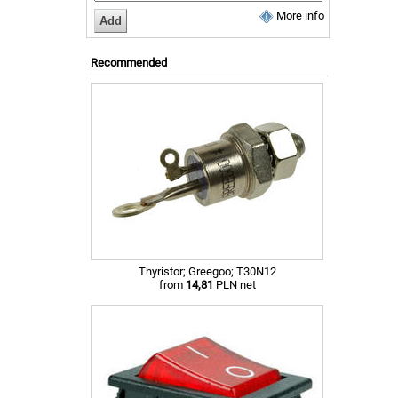
More info
Recommended
Thyristor; Greegoo; T30N12
from
14,81
PLN net