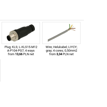
Plug; KLS; L-KLS15-M12
Wire; Helukabel; LIYCY;
A-P104-PG7; 4 ways
gray; 4 cores; 0,50mm2
from
13,66
PLN net
from
3,34
PLN net