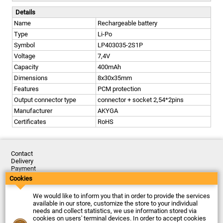
Details
Name
Rechargeable battery
Type
Li-Po
Symbol
LP403035-2S1P
Voltage
7,4V
Capacity
400mAh
Dimensions
8x30x35mm
Features
PCM protection
Output connector type
connector + socket 2,54*2pins
Manufacturer
AKYGA
Certificates
RoHS
Contact
Delivery
Payment
Returns
Cookies
Complaints
Terms and Conditions
We would like to inform you that in order to provide the services
Privacy Policy
available in our store, customize the store to your individual
About the Company
needs and collect statistics, we use information stored via
cookies on users' terminal devices. In order to accept cookies
Last updated: 2026-08-07