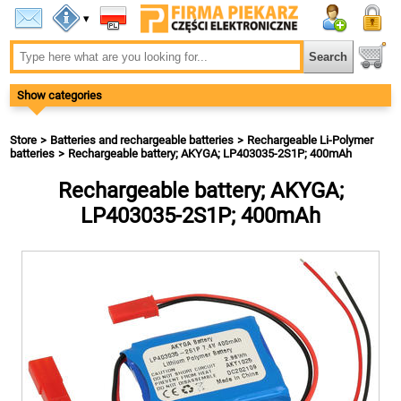
▾
Show categories
Store
Batteries and rechargeable batteries
Rechargeable Li-Polymer
batteries
Rechargeable battery; AKYGA; LP403035-2S1P; 400mAh
Rechargeable battery; AKYGA;
LP403035-2S1P; 400mAh