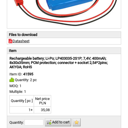
Files to download
Datasheet
Item
Rechargeable battery; Li-Po; LP403035-2S1P; 7,4V; 400mAh;
8x30x35mm; PCM protection; connector + socket 2,54*2pins;
AKYGA; RoHS
Item ID:
41595
Quantity: 2 pc
MOQ: 1
Multiple: 1
Net price
Quantity [ pc ]
PLN
1+
35,08
Add to cart
Quantity: