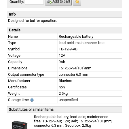
Add to cart
Quantity:
Info
Designed for buffer operation.
Details
Name
Rechargeable battery
Type
lead-acid; maintenance-free
Symbol
TB-12-9-AB
Voltage
12V
Capacity
9Ah
Dimensions
151x65x94(101)mm
Output connector type
connector 6,3 mm
Manufacturer
Bluebox
Certificates
non
Weight
2,5kg
Storage time
unspecified
Substitutes or similar items
Rechargeable battery; lead-acid; maintenance-
free; TS-12-9-AB; 12V; 9Ah; 151x65x94(101)mm;
connector 6,3 mm; Securbox; 2,3kg