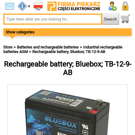
▾
Show categories
Store
Batteries and rechargeable batteries
Industrial rechargeable
batteries AGM
Rechargeable battery; Bluebox; TB-12-9-AB
Rechargeable battery; Bluebox; TB-12-9-
AB