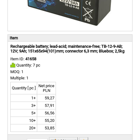
Item
Rechargeable battery; lead-acid; maintenance-free; TB-12-9-AB;
12V; 9Ah; 151x65x94(101)mm; connector 6,3 mm; Bluebox; 2,5kg
Item ID:
41658
Quantity: 7 pc
MOQ: 1
Multiple: 1
Net price
Quantity [ pc ]
PLN
1+
59,27
3+
57,91
5+
56,56
10+
55,20
20+
53,85