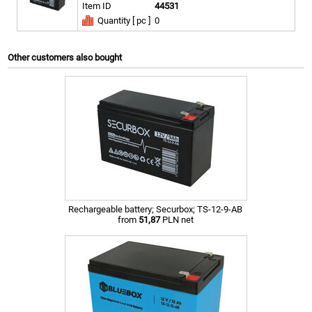
Item ID
44531
Quantity [ pc ]
0
Other customers also bought
Rechargeable battery; Securbox; TS-12-9-AB
from
51,87
PLN net