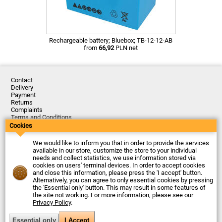
Rechargeable battery; Bluebox; TB-12-12-AB
from
66,92
PLN net
Contact
Delivery
Payment
Returns
Complaints
Terms and Conditions
Privacy Policy
Cookies
About the Company
We would like to inform you that in order to provide the services
Last updated: 2026-08-07
available in our store, customize the store to your individual
© Firma Piekarz Sp. z o.o. 2000-2026
needs and collect statistics, we use information stored via
cookies on users' terminal devices. In order to accept cookies
Electronic store Firma Piekarz Sp. z o.o.
and close this information, please press the 'I accept' button.
ul. Wólczyńska 206
Alternatively, you can agree to only essential cookies by pressing
01-919 Warszawa
the 'Essential only' button. This may result in some features of
Poland
the site not working. For more information, please see our
Tax ID: 118-15-77-240
Privacy Policy
.
Tel.
+48 22 599 49 70
Email:
sprzedaz@piekarz.pl