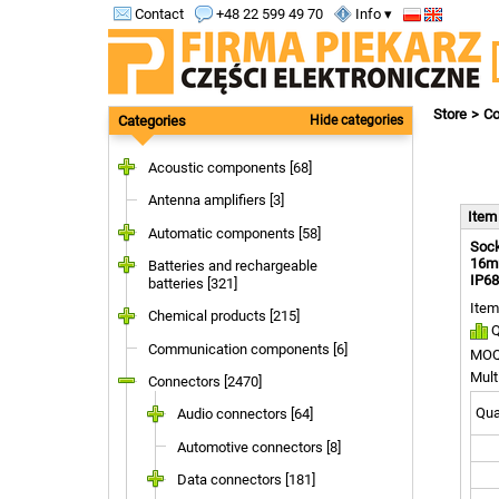
Contact
+48 22 599 49 70
Info ▾
Store
Co
Categories
Hide categories
Acoustic components [68]
Antenna amplifiers [3]
Ite
Automatic components [58]
Sock
16mm
Batteries and rechargeable
IP68
batteries [321]
Item
Chemical products [215]
Q
Communication components [6]
MOQ
Mult
Connectors [2470]
Quan
Audio connectors [64]
Automotive connectors [8]
Data connectors [181]