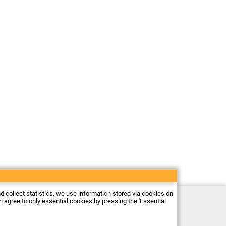
nd collect statistics, we use information stored via cookies on
Electronic store Firma Piekarz Sp. z o.o.
an agree to only essential cookies by pressing the 'Essential
ul. Wólczyńska 206
01-919 Warszawa
Poland