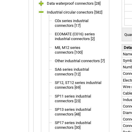
Data waterproof connectors [28]
Industrial circular conectors [582]
C0x series industrial
connectors [17]
ECOMATE (C016) series
Quan
industrial connectors [2]
M8, M12 series
Deta
connectors [100]
Nam
Symb
Other industrial connectors [7]
Numbe
SA6 series industrial
Conne
connectors [12]
Elect
SF12, ST12 series industrial
Wire 
connectors [69]
Cable
SP11 series industrial
Indus
connectors [23]
Conn
SP13 series industrial
Diame
connectors [48]
Conne
SP17 series industrial
Conne
connectors [30]