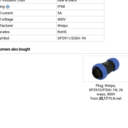
/ insulator color
blue & black
ting
IP68
 current
5A
 voltage
400V
facturer
Weipu
ficates
RoHS
symbol
SP2911/S26II-1N
tomers also bought
Plug; Weipu;
SP2910/P26II-1N; 26
ways; 400V
from
20,17
PLN net