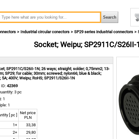
nnectors
Industrial circular conectors
SP29 series industrial connectors
Socket; Weipu; SP2911C/S26II-
m
et; SP2911C/S26II-1N; 26 ways; straight; solder; 0,75mm2; 13-
; SP29; for cable; 30mm; screwed; nylon66; blue & black;
; 5A; 400V; Weipu; RoHS; SP2911/S26II-1N
 ID:
42369
uantity: 3 pc
: 1
iple: 1
Net price
tity [ pc ]
PLN
1+
33,38
2+
29,80