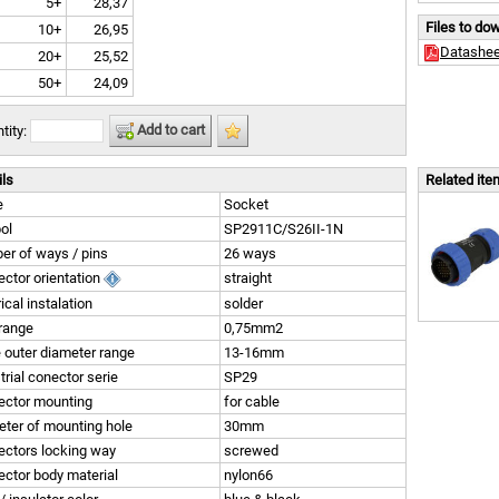
5+
28,37
Files to do
10+
26,95
Datashee
20+
25,52
50+
24,09
Add to cart
tity:
ils
Related it
e
Socket
ol
SP2911C/S26II-1N
r of ways / pins
26 ways
ctor orientation
straight
rical instalation
solder
range
0,75mm2
 outer diameter range
13-16mm
trial conector serie
SP29
ector mounting
for cable
ter of mounting hole
30mm
ctors locking way
screwed
ctor body material
nylon66