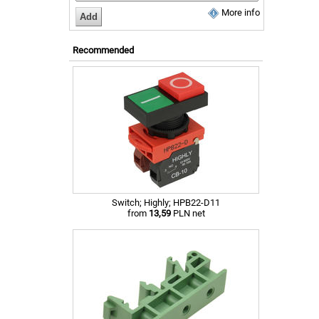
More info
Recommended
Switch; Highly; HPB22-D11
from
13,59
PLN net