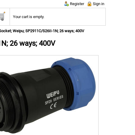
Register
Sign in
Your cart is empty.
Socket; Weipu; SP2911C/S26II-1N; 26 ways; 400V
1N; 26 ways; 400V