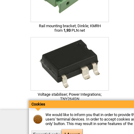
Rail mounting bracket; Dinkle; KMRH
from
1,93
PLN net
Voltage stabiliser; Power Integrations;
TNY264GN
from
3,26
PLN net
Cookies
We would like to inform you that in order to provide t
Contact
users' terminal devices. In order to accept cookies an
Delivery
only' button. This may result in some features of the
Payment
Returns