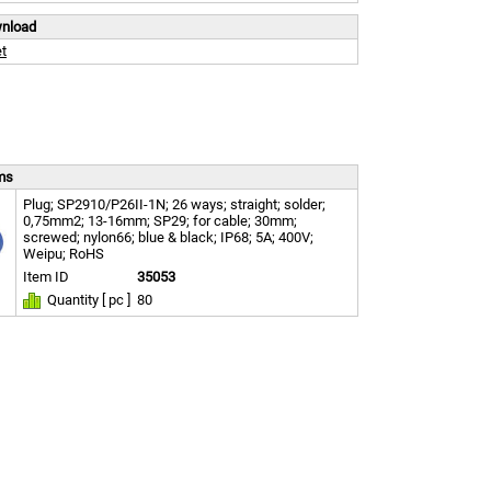
wnload
t
ems
Plug; SP2910/P26II-1N; 26 ways; straight; solder;
0,75mm2; 13-16mm; SP29; for cable; 30mm;
screwed; nylon66; blue & black; IP68; 5A; 400V;
Weipu; RoHS
Item ID
35053
Quantity [ pc ]
80