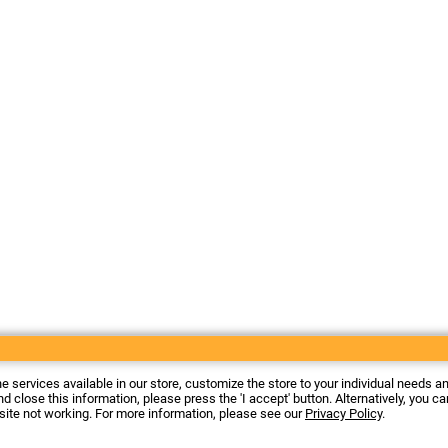
he services available in our store, customize the store to your individual needs a
d close this information, please press the 'I accept' button. Alternatively, you c
 site not working. For more information, please see our
Privacy Policy
.