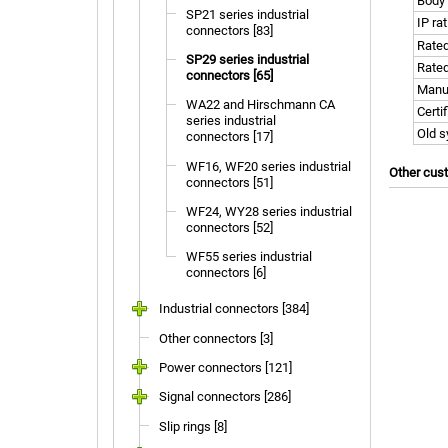
Body 
SP21 series industrial
IP ra
connectors [83]
Rated
SP29 series industrial
Rated
connectors [65]
Manu
WA22 and Hirschmann CA
Certi
series industrial
Old 
connectors [17]
WF16, WF20 series industrial
Other cus
connectors [51]
WF24, WY28 series industrial
connectors [52]
WF55 series industrial
connectors [6]
Industrial connectors [384]
Other connectors [3]
Power connectors [121]
Signal connectors [286]
Slip rings [8]