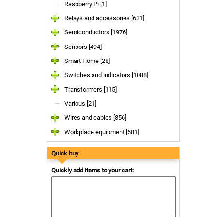
Raspberry Pi [1]
Relays and accessories [631]
Semiconductors [1976]
Sensors [494]
Smart Home [28]
Switches and indicators [1088]
Transformers [115]
Various [21]
Wires and cables [856]
Workplace equipment [681]
Quick buy
Quickly add items to your cart: