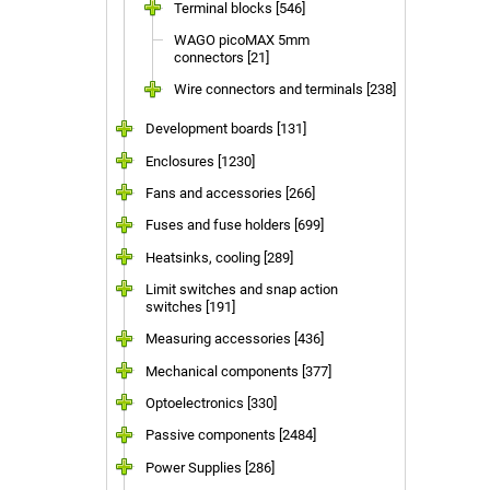
Terminal blocks [546]
WAGO picoMAX 5mm
connectors [21]
Wire connectors and terminals [238]
Development boards [131]
Enclosures [1230]
Fans and accessories [266]
Fuses and fuse holders [699]
Heatsinks, cooling [289]
Limit switches and snap action
switches [191]
Measuring accessories [436]
Mechanical components [377]
Optoelectronics [330]
Passive components [2484]
Power Supplies [286]