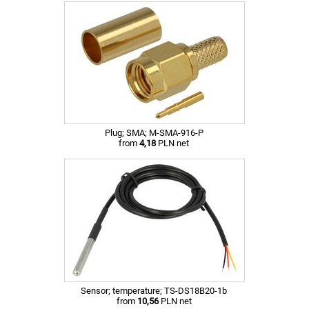
Plug; SMA; M-SMA-916-P
from
4,18
PLN net
Sensor; temperature; TS-DS18B20-1b
from
10,56
PLN net