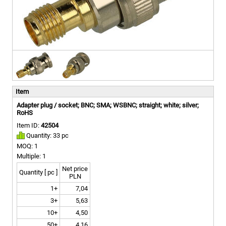
Item
Adapter plug / socket; BNC; SMA; WSBNC; straight; white; silver;
RoHS
Item ID:
42504
Quantity: 33 pc
MOQ: 1
Multiple: 1
Net price
Quantity [ pc ]
PLN
1+
7,04
3+
5,63
10+
4,50
50+
4,16