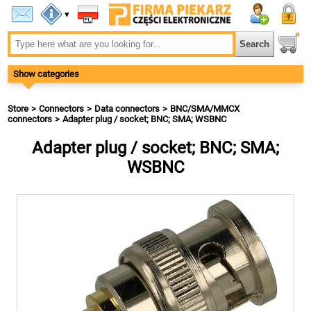
▾
Show categories
Store
Connectors
Data connectors
BNC/SMA/MMCX
connectors
Adapter plug / socket; BNC; SMA; WSBNC
Adapter plug / socket; BNC; SMA;
WSBNC