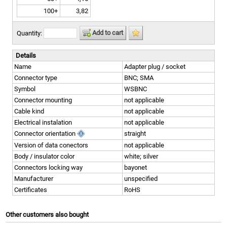
100+
3,82
Add to cart
Quantity:
Details
Name
Adapter plug / socket
Connector type
BNC; SMA
Symbol
WSBNC
Connector mounting
not applicable
Cable kind
not applicable
Electrical instalation
not applicable
Connector orientation
straight
Version of data conectors
not applicable
Body / insulator color
white; silver
Connectors locking way
bayonet
Manufacturer
unspecified
Certificates
RoHS
Other customers also bought