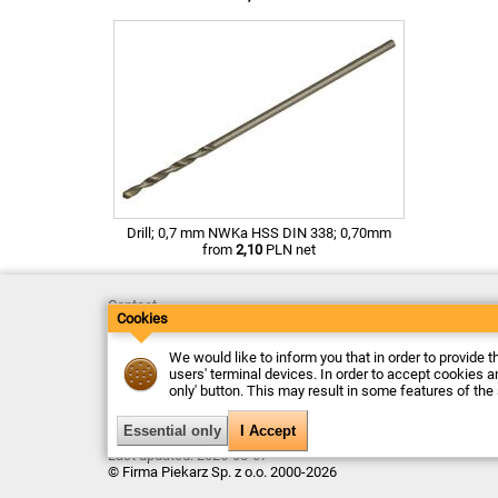
Drill; 0,7 mm NWKa HSS DIN 338; 0,70mm
from
2,10
PLN net
Contact
Cookies
Delivery
Payment
Returns
We would like to inform you that in order to provide t
Complaints
users' terminal devices. In order to accept cookies an
Terms and Conditions
only' button. This may result in some features of the
Privacy Policy
About the Company
Last updated: 2026-08-07
© Firma Piekarz Sp. z o.o. 2000-2026