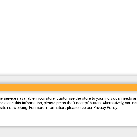
he services available in our store, customize the store to your individual needs a
d close this information, please press the 'I accept' button. Alternatively, you c
 site not working. For more information, please see our
Privacy Policy
.