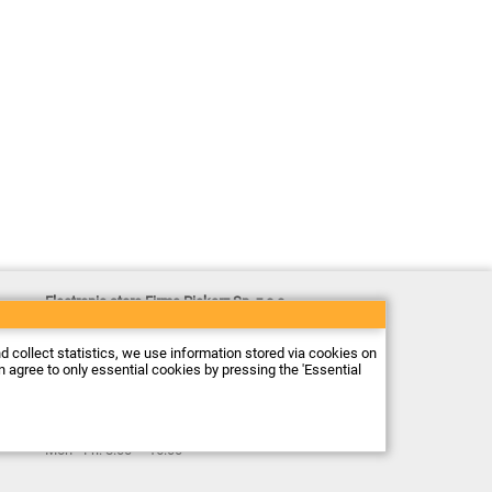
Electronic store Firma Piekarz Sp. z o.o.
ul. Wólczyńska 206
01-919 Warszawa
Poland
nd collect statistics, we use information stored via cookies on
Tax ID: 118-15-77-240
an agree to only essential cookies by pressing the 'Essential
Tel.
+48 22 599 49 70
Email:
sprzedaz@piekarz.pl
Opening hours:
Mon - Fri: 8:00 – 16:00