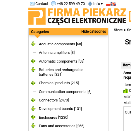
Contact
+48 22 599 49 70
Info ▾
Store
S
Categories
Hide categories
Sm
Acoustic components [68]
Antenna amplifiers [3]
Automatic components [58]
Ite
Batteries and rechargeable
Smar
batteries [321]
requ
Chemical products [215]
Item
Q
Communication components [6]
MOQ
Connectors [2470]
Mult
Development boards [131]
Quan
Enclosures [1230]
Fans and accessories [266]