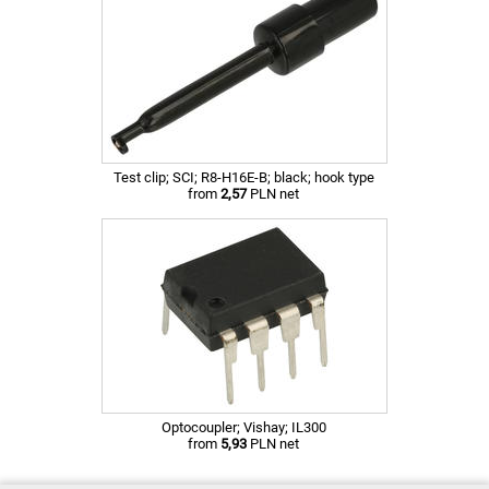
Test clip; SCI; R8-H16E-B; black; hook type
from
2,57
PLN net
Optocoupler; Vishay; IL300
from
5,93
PLN net