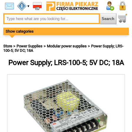
▾
Show categories
Store
Power Supplies
Modular power supplies
Power Supply; LRS-
100-5; 5V DC; 18A
Power Supply; LRS-100-5; 5V DC; 18A