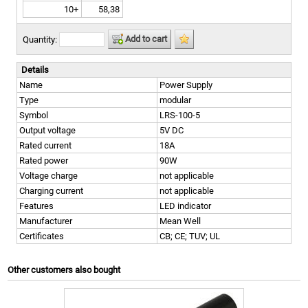
10+
58,38
Add to cart
Quantity:
Details
Name
Power Supply
Type
modular
Symbol
LRS-100-5
Output voltage
5V DC
Rated current
18A
Rated power
90W
Voltage charge
not applicable
Charging current
not applicable
Features
LED indicator
Manufacturer
Mean Well
Certificates
CB; CE; TUV; UL
Other customers also bought