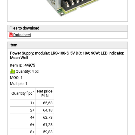
Files to download
Datasheet
Item
Power Supply; modular; LRS-100-5; 5V DC; 18A; 90W; LED indicator;
Mean Well
Item ID:
44975
Quantity: 4 pc
MOQ: 1
Multiple: 1
Net price
Quantity [ pc ]
PLN
1+
65,63
2+
64,18
4+
62,73
6+
61,28
8+
59,83