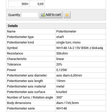
500+
0,65
Add to cart
Quantity:
Details
Name
Potentiometer
Potentiometer type
shaft
Potentiometer kind
single turn; mono
Symbol
WH148-1A-2 15V B50K z blokadą
Resistance
50kohm
Characteristic
linear
Tolerance
20%
Power
0,125W
Potentiometer axis diameter
axis diam.6,00mm
Potentiometer axis length
15mm
Potentiometer axis material
metal
Potentiometer axis surface
knurled
Number of turns / Rotation angle
300°
Body dimensions
diam.17x9,5mm
Potentiometer serie
WH148