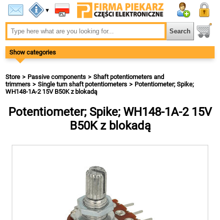
▾
Show categories
Store
Passive components
Shaft potentiometers and
trimmers
Single turn shaft potentiometers
Potentiometer; Spike;
WH148-1A-2 15V B50K z blokadą
Potentiometer; Spike; WH148-1A-2 15V
B50K z blokadą