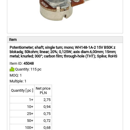
Item
Potentiometer; shaft; single turn; mono; WH148-1A-2 15V B50K z
blokadą; 50kohm; linear; 20%; 0,125W; axis diam.6,00mm; 15mm;
metal; knurled; 300°; carbon film; through-hole (THT); Spike; RoHS
Item ID:
45048
Quantity: 115 pc
MOQ: 1
Multiple: 1
Net price
Quantity [ pc ]
PLN
1+
2,75
10+
0,94
25+
0,75
50+
0,72
100+
0,68