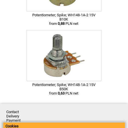
Potentiometer; Spike; WH148-1A-2 15V
B10K
from
0,88
PLN net
Potentiometer; Spike; WH148-1A-2 15V
B50K
from
0,63
PLN net
Contact
Delivery
Payment
Returns
Cookies