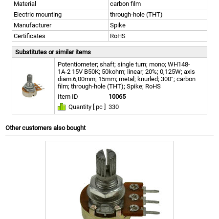
Material
carbon film
Electric mounting
through-hole (THT)
Manufacturer
Spike
Certificates
RoHS
Substitutes or similar items
Potentiometer; shaft; single turn; mono; WH148-
1A-2 15V B50K; 50kohm; linear; 20%; 0,125W; axis
diam.6,00mm; 15mm; metal; knurled; 300°; carbon
film; through-hole (THT); Spike; RoHS
Item ID
10065
Quantity [ pc ]
330
Other customers also bought