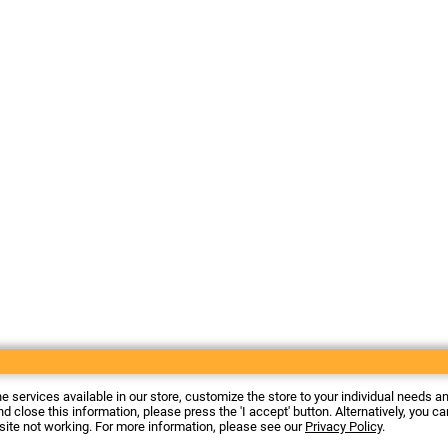
he services available in our store, customize the store to your individual needs a
d close this information, please press the 'I accept' button. Alternatively, you c
 site not working. For more information, please see our
Privacy Policy
.