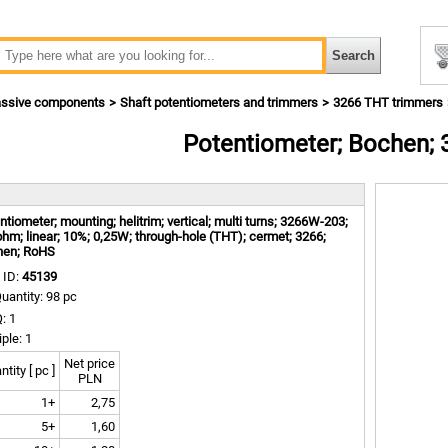
ssive components
Shaft potentiometers and trimmers
3266 THT trimmers
Potentiometer; Bochen;
m
ntiometer; mounting; helitrim; vertical; multi turns; 3266W-203;
hm; linear; 10%; 0,25W; through-hole (THT); cermet; 3266;
hen; RoHS
 ID:
45139
uantity: 98 pc
: 1
iple: 1
Net price
tity [ pc ]
PLN
1+
2,75
5+
1,60