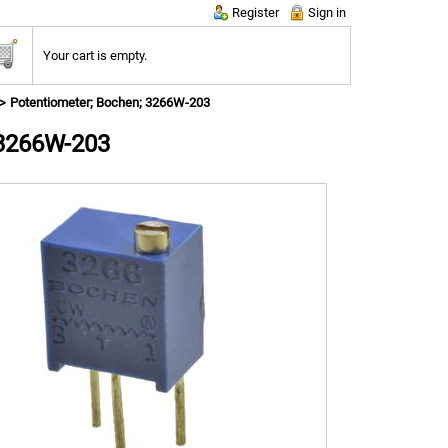
Register
Sign in
Your cart is empty.
Potentiometer; Bochen; 3266W-203
 3266W-203