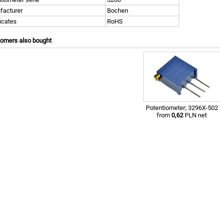
facturer
Bochen
ficates
RoHS
tomers also bought
Potentiometer; 3296X-502
from
0,62
PLN net