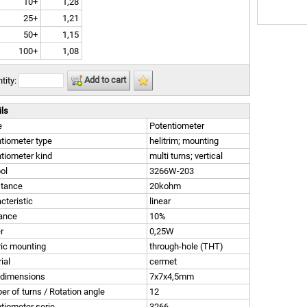
10+
1,28
25+
1,21
50+
1,15
100+
1,08
Add to cart
tity:
ils
e
Potentiometer
tiometer type
helitrim; mounting
tiometer kind
multi turns; vertical
ol
3266W-203
stance
20kohm
cteristic
linear
rance
10%
r
0,25W
ric mounting
through-hole (THT)
ial
cermet
 dimensions
7x7x4,5mm
r of turns / Rotation angle
12
tiometer serie
3266