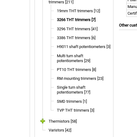
trimmers [211]
Manu
19mm THT trimmers [12]
Certi
3266 THT trimmers [7]
Other cus
3296 THT trimmers [41]
3386 THT trimmers [6]
H9011 shaft potentiometers [3]
Multi turn shaft
potentiometers [29]
PT10 THT trimmers [8]
RM mounting trimmers [23]
Single turn shaft
potentiometers [77]
SMD trimmers [1]
TVP THT trimmers [3]
Thermistors [58]
Varistors [42]