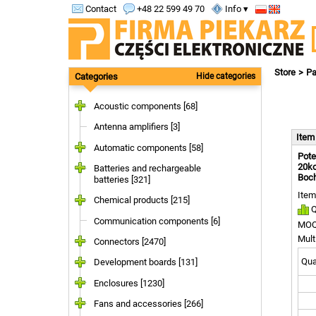
Contact
+48 22 599 49 70
Info ▾
Store
Pa
Categories
Hide categories
Acoustic components [68]
Antenna amplifiers [3]
Ite
Automatic components [58]
Pote
20ko
Batteries and rechargeable
Boc
batteries [321]
Item
Chemical products [215]
Q
Communication components [6]
MOQ
Mult
Connectors [2470]
Quan
Development boards [131]
Enclosures [1230]
Fans and accessories [266]