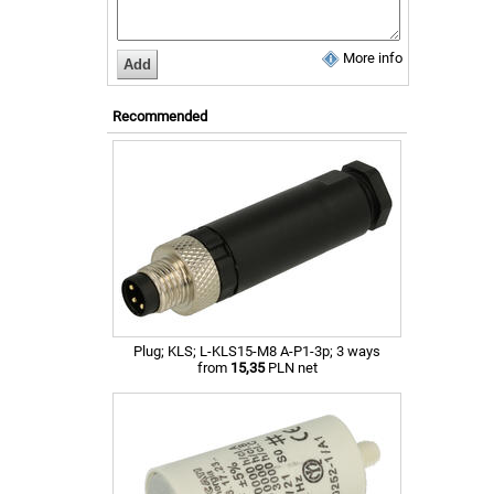
More info
Recommended
Plug; KLS; L-KLS15-M8 A-P1-3p; 3 ways
from
15,35
PLN net