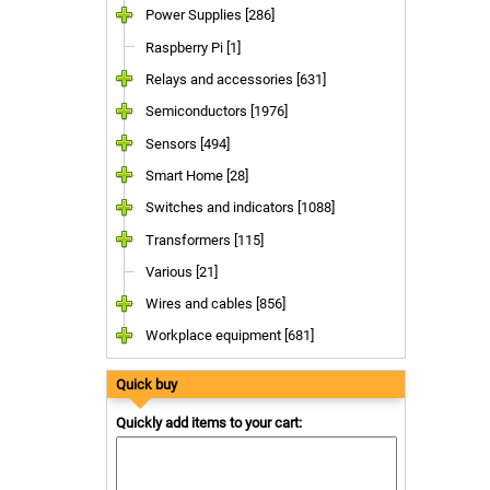
Power Supplies [286]
Raspberry Pi [1]
Relays and accessories [631]
Semiconductors [1976]
Sensors [494]
Smart Home [28]
Switches and indicators [1088]
Transformers [115]
Various [21]
Wires and cables [856]
Workplace equipment [681]
Quick buy
Quickly add items to your cart: