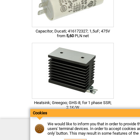
Capacitor; Ducati; 416172327; 1,5uF; 475V
from
5,60
PLN net
Heatsink; Greegoo; GHS-8; for 1 phase SSR;
2,1K/W
from
31,48
PLN net
Cookies
We would like to inform you that in order to provide t
Contact
users' terminal devices. In order to accept cookies an
Delivery
only' button. This may result in some features of the
Payment