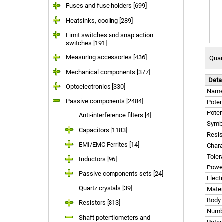
Fuses and fuse holders [699]
Heatsinks, cooling [289]
Limit switches and snap action
switches [191]
Measuring accessories [436]
Quan
Mechanical components [377]
Deta
Optoelectronics [330]
Nam
Passive components [2484]
Poten
Poten
Anti-interference filters [4]
Symb
Capacitors [1183]
Resi
EMI/EMC Ferrites [14]
Chara
Tole
Inductors [96]
Powe
Passive components sets [24]
Elect
Quartz crystals [39]
Mater
Body
Resistors [813]
Numbe
Shaft potentiometers and
Poten