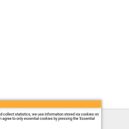
nd collect statistics, we use information stored via cookies on
Electronic store Firma Piekarz Sp. z o.o.
an agree to only essential cookies by pressing the 'Essential
ul. Wólczyńska 206
01-919 Warszawa