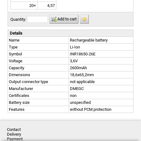
20+
4,57
Add to cart
Quantity:
Details
Name
Rechargeable battery
Type
Li-Ion
Symbol
INR18650-26E
Voltage
3,6V
Capacity
2600mAh
Dimensions
18,6x65,2mm
Output connector type
not applicable
Manufacturer
DMEGC
Certificates
non
Battery size
unspecified
Features
without PCM protection
Contact
Delivery
Payment