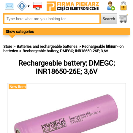
▾
Show categories
Store
Batteries and rechargeable batteries
Rechargeable lithium-ion
batteries
Rechargeable battery; DMEGC; INR18650-26E; 3,6V
Rechargeable battery; DMEGC;
INR18650-26E; 3,6V
New item