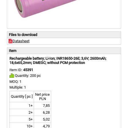
Files to download
Datasheet
Item
Rechargeable battery; Li-Ion; INR18650-26E; 3,6V; 2600mAh;
18,6x65,2mm; DMEGC; without PCM protection
Item ID:
45391
Quantity: 200 pc
MOQ: 1
Multiple: 1
Net price
Quantity [ pc ]
PLN
1+
7,85
2+
6,28
5+
5,02
10+
4,79