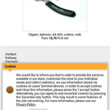
Clipper; Xytronic; AX-603; cutters; side
from
16,70
PLN net
Contact
Delivery
Payment
Returns
Cookies
Complaints
Terms and Conditions
We would like to inform you that in order to provide the services
Privacy Policy
available in our store, customize the store to your individual
About the Company
needs and collect statistics, we use information stored via
cookies on users' terminal devices. In order to accept cookies
Last updated: 2026-08-07
and close this information, please press the 'I accept' button.
© Firma Piekarz Sp. z o.o. 2000-2026
Alternatively, you can agree to only essential cookies by pressing
the 'Essential only' button. This may result in some features of
Electronic store Firma Piekarz Sp. z o.o.
the site not working. For more information, please see our
ul. Wólczyńska 206
Privacy Policy
.
01-919 Warszawa