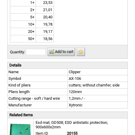
1+
23,53
2+
21,01
5+
20,40
10+
19,78
20+
19,17
50+
18,56
Add to cart
Quantity:
Details
Name
Clipper
Symbol
AX-106
Kind of pliers
cutters; without chamfer; side
Pliers length
120mm
Cutting range - soft / hard wire
1,2mm / -
Manufacturer
Xytronic
Related items
Esd mat; GD508; ESD antistatic protection;
900x600x2mm
Item ID
20155