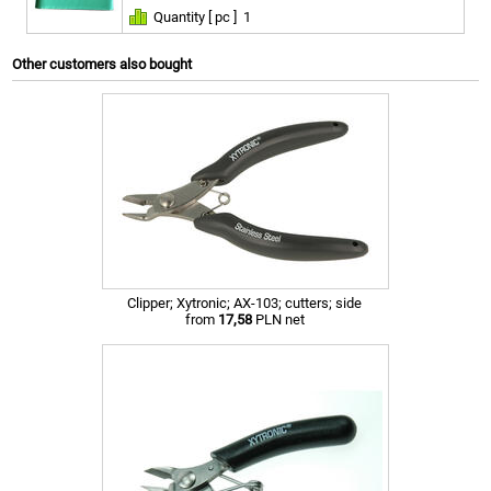
Quantity [ pc ]
1
Other customers also bought
Clipper; Xytronic; AX-103; cutters; side
from
17,58
PLN net