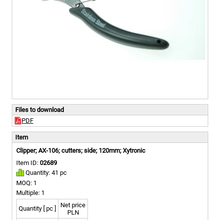
Files to download
PDF
Item
Clipper; AX-106; cutters; side; 120mm; Xytronic
Item ID:
02689
Quantity: 41 pc
MOQ: 1
Multiple: 1
Net price
Quantity [ pc ]
PLN