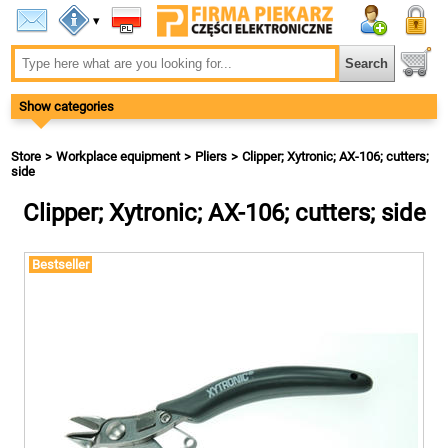
▾
Show categories
Store
Workplace equipment
Pliers
Clipper; Xytronic; AX-106; cutters;
side
Clipper; Xytronic; AX-106; cutters; side
Bestseller