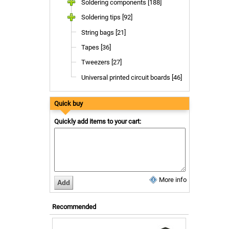
Soldering components [188]
Soldering tips [92]
String bags [21]
Tapes [36]
Tweezers [27]
Universal printed circuit boards [46]
Quick buy
Quickly add items to your cart:
More info
Recommended