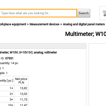
rkplace equipment
Measurement devices
Analog and digital panel meters
Multimeter; W1
m
imeter; W10V; 0÷10V DC; analog; voltmeter
 ID:
07531
uantity: 14 pc
: 1
iple: 1
Net price
tity [ pc ]
PLN
1+
13,82
2+
12,02
5+
11,75
10+
11,47