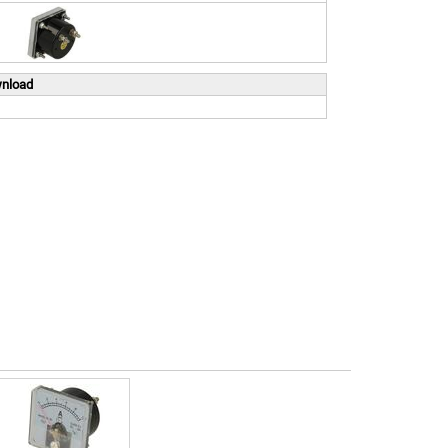
wnload