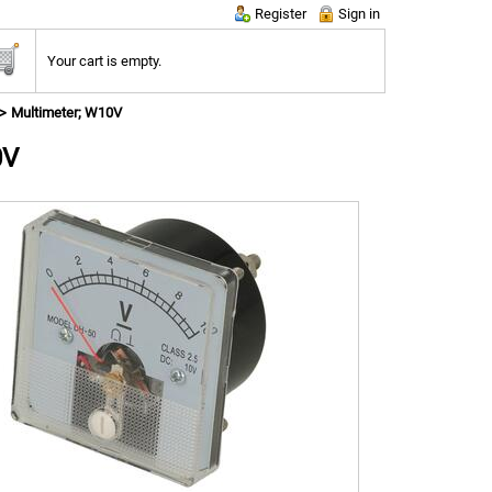
Register
Sign in
Your cart is empty.
Multimeter; W10V
0V