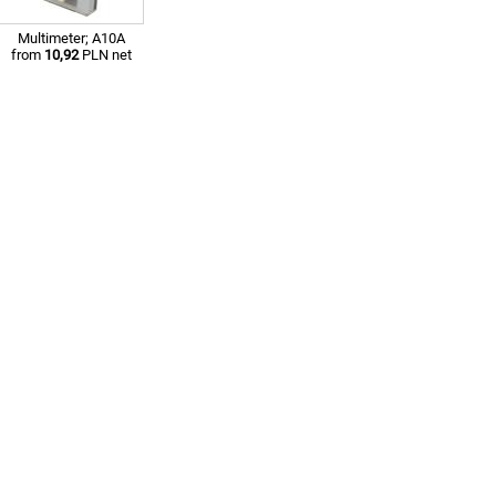
Multimeter; A10A
from
10,92
PLN net