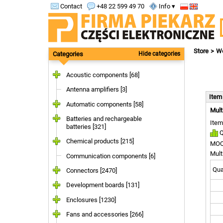
Contact
+48 22 599 49 70
Info ▾
Store
Wo
Categories
Hide categories
Acoustic components [68]
Antenna amplifiers [3]
Ite
Automatic components [58]
Mult
Batteries and rechargeable
Item
batteries [321]
Q
Chemical products [215]
MOQ
Mult
Communication components [6]
Quan
Connectors [2470]
Development boards [131]
Enclosures [1230]
Fans and accessories [266]