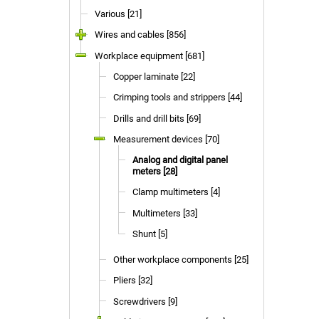
Various [21]
Wires and cables [856]
Workplace equipment [681]
Copper laminate [22]
Crimping tools and strippers [44]
Drills and drill bits [69]
Measurement devices [70]
Analog and digital panel
meters [28]
Clamp multimeters [4]
Multimeters [33]
Shunt [5]
Other workplace components [25]
Pliers [32]
Screwdrivers [9]