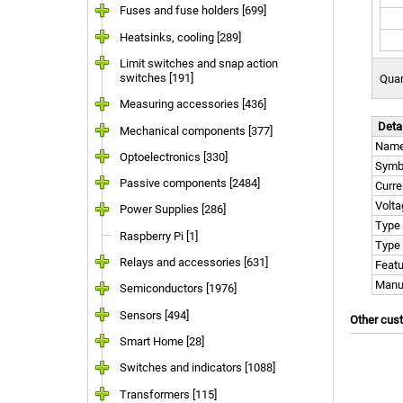
Fuses and fuse holders [699]
Heatsinks, cooling [289]
Limit switches and snap action
switches [191]
Quan
Measuring accessories [436]
Deta
Mechanical components [377]
Nam
Optoelectronics [330]
Symb
Passive components [2484]
Curr
Volt
Power Supplies [286]
Type
Raspberry Pi [1]
Type 
Relays and accessories [631]
Featu
Manu
Semiconductors [1976]
Sensors [494]
Other cus
Smart Home [28]
Switches and indicators [1088]
Transformers [115]