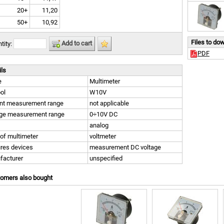
20+
11,20
50+
10,92
Files to do
Add to cart
tity:
PDF
ils
e
Multimeter
ol
W10V
ent measurement range
not applicable
age measurement range
0÷10V DC
analog
of multimeter
voltmeter
res devices
measurement DC voltage
facturer
unspecified
tomers also bought