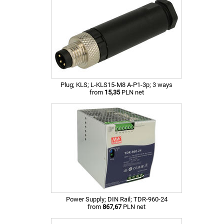
Plug; KLS; L-KLS15-M8 A-P1-3p; 3 ways
from
15,35
PLN net
Power Supply; DIN Rail; TDR-960-24
from
867,67
PLN net