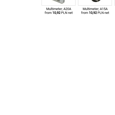
Multimeter; A20A
Multimeter; A15A
from
10,92
PLN net
from
10,92
PLN net