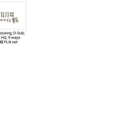
ousing; D-Sub;
 HQ; 9 ways
92
PLN net