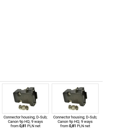
Connector housing; D-Sub;
Connector housing; D-Sub;
Canon 9p HQ; 9 ways
Canon 9p HQ; 9 ways
from
0,81
PLN net
from
0,81
PLN net