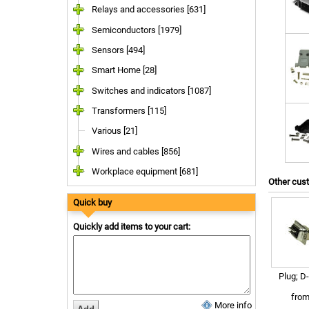
Relays and accessories [631]
Semiconductors [1979]
Sensors [494]
Smart Home [28]
Switches and indicators [1087]
Transformers [115]
Various [21]
Wires and cables [856]
Workplace equipment [681]
Other cus
Quick buy
Quickly add items to your cart:
Plug; D
fro
More info