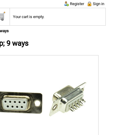
Register
Sign in
Your cart is empty.
 ways
p; 9 ways