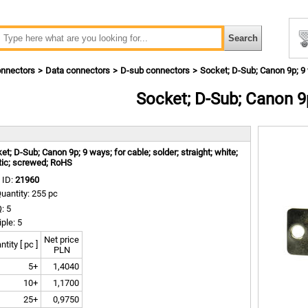
nnectors
Data connectors
D-sub connectors
Socket; D-Sub; Canon 9p; 9
Socket; D-Sub; Canon 9
m
et; D-Sub; Canon 9p; 9 ways; for cable; solder; straight; white;
tic; screwed; RoHS
 ID:
21960
uantity: 255 pc
: 5
iple: 5
Net price
tity [ pc ]
PLN
5+
1,4040
10+
1,1700
25+
0,9750