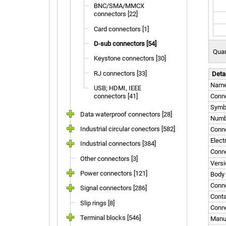
BNC/SMA/MMCX
connectors [22]
Card connectors [1]
D-sub connectors [54]
Quan
Keystone connectors [30]
RJ connectors [33]
Deta
Nam
USB; HDMI, IEEE
connectors [41]
Conne
Symb
Data waterproof connectors [28]
Numbe
Industrial circular conectors [582]
Conn
Elect
Industrial connectors [384]
Conne
Other connectors [3]
Versi
Power connectors [121]
Body 
Conne
Signal connectors [286]
Conta
Slip rings [8]
Conne
Terminal blocks [546]
Manu