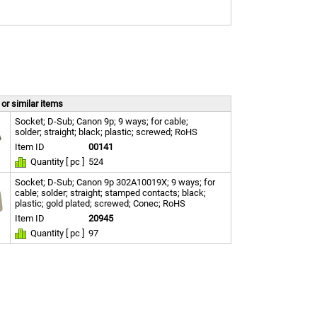
or similar items
Socket; D-Sub; Canon 9p; 9 ways; for cable;
solder; straight; black; plastic; screwed; RoHS
Item ID
00141
Quantity [ pc ]
524
Socket; D-Sub; Canon 9p 302A10019X; 9 ways; for
cable; solder; straight; stamped contacts; black;
plastic; gold plated; screwed; Conec; RoHS
Item ID
20945
Quantity [ pc ]
97