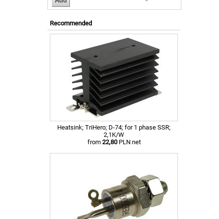
Recommended
Heatsink; TriHero; D-74; for 1 phase SSR;
2,1K/W
from
22,80
PLN net