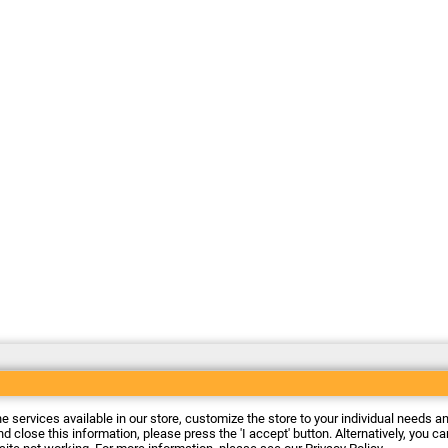
he services available in our store, customize the store to your individual needs a
d close this information, please press the 'I accept' button. Alternatively, you c