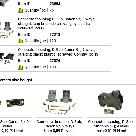
Item ID
23664
Quantity [ pc ]
76
Connector housing; D-Sub; Canon 9p; 9 ways;
straight; long knurled screws; grey; plastic;
screwed; RoHS
Item ID
12213
Quantity [ pc ]
120
Connector housing; D-Sub; Canon 9p; 9 ways;
straight; black; plastic; screwed; Connfly; RoHS
Item ID
27076
Quantity [ pc ]
100
tomers also bought
-Sub; Canon 9p; 9
Connector housing; D-Sub;
Connector housing; D-Sub;
ways
Canon 9p; 9 ways
Canon 9p HQ; 9 ways
m
0,39
PLN net
from
0,89
PLN net
from
0,81
PLN net