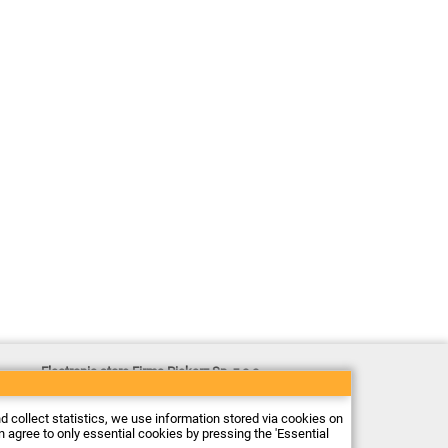
Electronic store Firma Piekarz Sp. z o.o.
ul. Wólczyńska 206
01-919 Warszawa
Poland
nd collect statistics, we use information stored via cookies on
Tax ID: 118-15-77-240
an agree to only essential cookies by pressing the 'Essential
Tel.
+48 22 599 49 70