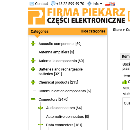
Contact
+48 22 599 49 70
Info ▾
Store
Co
Categories
Hide categories
Acoustic components [69]
Antenna amplifiers [3]
Ite
Automatic components [60]
Sock
plas
Batteries and rechargeable
batteries [321]
Item
Q
Chemical products [215]
MOQ
Communication components [6]
Mult
Connectors [2470]
Quan
Audio connectors [64]
Automotive connectors [8]
Data connectors [181]