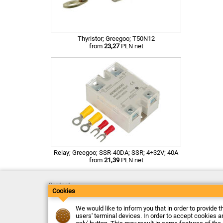
Thyristor; Greegoo; T50N12
from
23,27
PLN net
Relay; Greegoo; SSR-40DA; SSR; 4÷32V; 40A
from
21,39
PLN net
Contact
Cookies
Delivery
Payment
Returns
We would like to inform you that in order to provide t
Complaints
users' terminal devices. In order to accept cookies an
Terms and Conditions