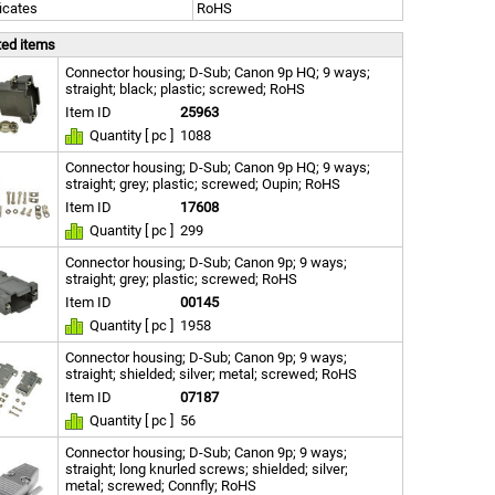
ficates
RoHS
ted items
Connector housing; D-Sub; Canon 9p HQ; 9 ways;
straight; black; plastic; screwed; RoHS
Item ID
25963
Quantity [ pc ]
1088
Connector housing; D-Sub; Canon 9p HQ; 9 ways;
straight; grey; plastic; screwed; Oupin; RoHS
Item ID
17608
Quantity [ pc ]
299
Connector housing; D-Sub; Canon 9p; 9 ways;
straight; grey; plastic; screwed; RoHS
Item ID
00145
Quantity [ pc ]
1958
Connector housing; D-Sub; Canon 9p; 9 ways;
straight; shielded; silver; metal; screwed; RoHS
Item ID
07187
Quantity [ pc ]
56
Connector housing; D-Sub; Canon 9p; 9 ways;
straight; long knurled screws; shielded; silver;
metal; screwed; Connfly; RoHS