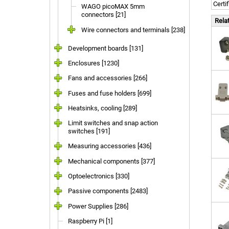
Certi
WAGO picoMAX 5mm
connectors [21]
Rela
Wire connectors and terminals [238]
Development boards [131]
Enclosures [1230]
Fans and accessories [266]
Fuses and fuse holders [699]
Heatsinks, cooling [289]
Limit switches and snap action
switches [191]
Measuring accessories [436]
Mechanical components [377]
Optoelectronics [330]
Passive components [2483]
Power Supplies [286]
Raspberry Pi [1]