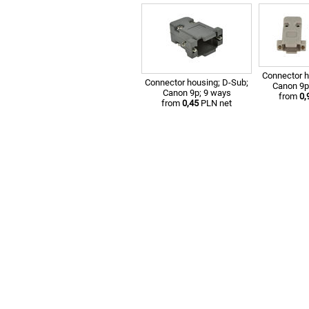
Connector h
Connector housing; D-Sub;
Canon 9p
Canon 9p; 9 ways
from
0,
from
0,45
PLN net