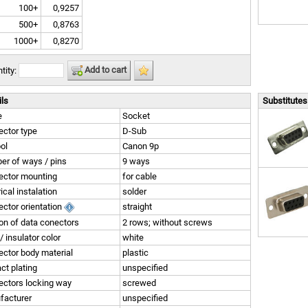
100+
0,9257
500+
0,8763
1000+
0,8270
Add to cart
tity:
ils
Substitutes 
e
Socket
ctor type
D-Sub
ol
Canon 9p
r of ways / pins
9 ways
ector mounting
for cable
rical instalation
solder
ctor orientation
straight
on of data conectors
2 rows; without screws
/ insulator color
white
ctor body material
plastic
ct plating
unspecified
ctors locking way
screwed
facturer
unspecified