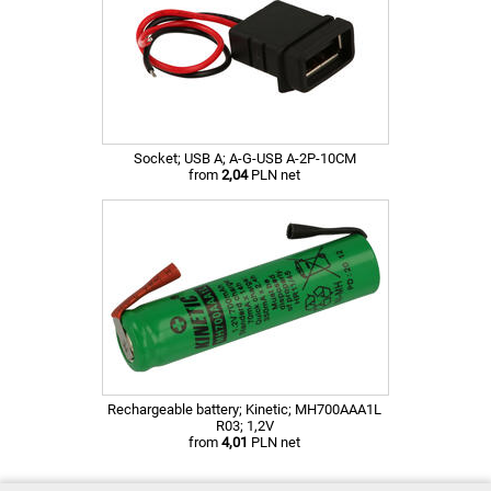
Socket; USB A; A-G-USB A-2P-10CM
from
2,04
PLN net
Rechargeable battery; Kinetic; MH700AAA1L
R03; 1,2V
from
4,01
PLN net