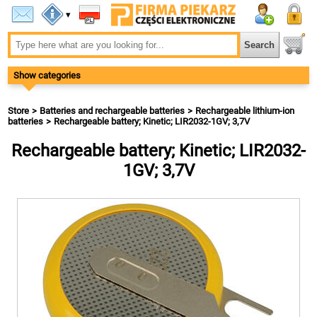
▾
Show categories
Store
Batteries and rechargeable batteries
Rechargeable lithium-ion
batteries
Rechargeable battery; Kinetic; LIR2032-1GV; 3,7V
Rechargeable battery; Kinetic; LIR2032-
1GV; 3,7V