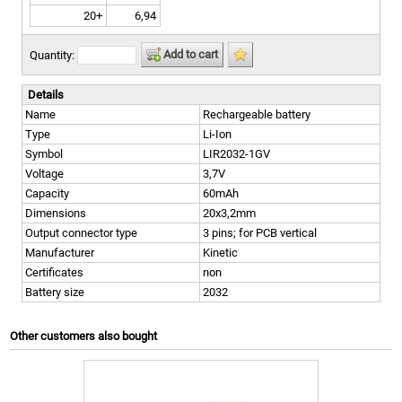
20+
6,94
Add to cart
Quantity:
Details
Name
Rechargeable battery
Type
Li-Ion
Symbol
LIR2032-1GV
Voltage
3,7V
Capacity
60mAh
Dimensions
20x3,2mm
Output connector type
3 pins; for PCB vertical
Manufacturer
Kinetic
Certificates
non
Battery size
2032
Other customers also bought