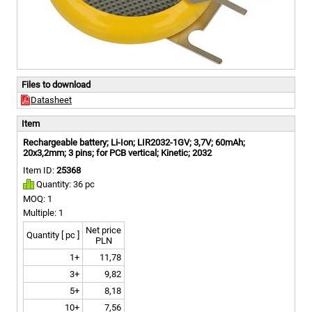
Files to download
Datasheet
Item
Rechargeable battery; Li-Ion; LIR2032-1GV; 3,7V; 60mAh;
20x3,2mm; 3 pins; for PCB vertical; Kinetic; 2032
Item ID:
25368
Quantity: 36 pc
MOQ: 1
Multiple: 1
Net price
Quantity [ pc ]
PLN
1+
11,78
3+
9,82
5+
8,18
10+
7,56