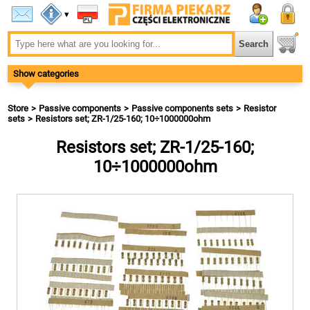
▾
Show categories
Store
Passive components
Passive components sets
Resistor
sets
Resistors set; ZR-1/25-160; 10÷1000000ohm
Resistors set; ZR-1/25-160;
10÷1000000ohm