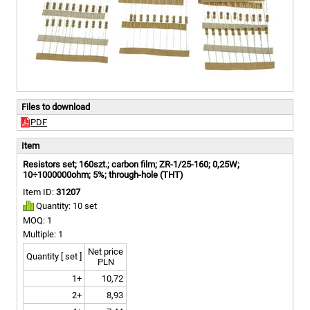
Files to download
PDF
Item
Resistors set; 160szt.; carbon film; ZR-1/25-160; 0,25W;
10÷1000000ohm; 5%; through-hole (THT)
Item ID:
31207
Quantity: 10 set
MOQ: 1
Multiple: 1
Net price
Quantity [ set ]
PLN
1+
10,72
2+
8,93