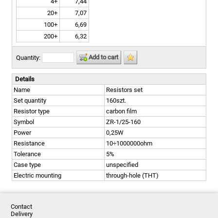
4+
7,44
20+
7,07
100+
6,69
200+
6,32
Add to cart
Quantity:
Details
Name
Resistors set
Set quantity
160szt.
Resistor type
carbon film
Symbol
ZR-1/25-160
Power
0,25W
Resistance
10÷1000000ohm
Tolerance
5%
Case type
unspecified
Electric mounting
through-hole (THT)
Contact
Delivery