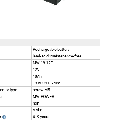
Rechargeable battery
lead-acid; maintenance-free
MW 18-12F
12V
18Ah
181x77x167mm
ector type
screw M5
er
MW POWER
non
5,5kg
e
6÷9 years