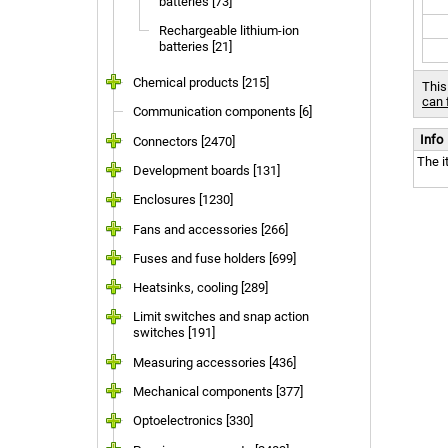
batteries [73]
Rechargeable lithium-ion
batteries [21]
Chemical products [215]
This
can 
Communication components [6]
Info
Connectors [2470]
The i
Development boards [131]
Enclosures [1230]
Fans and accessories [266]
Fuses and fuse holders [699]
Heatsinks, cooling [289]
Limit switches and snap action
switches [191]
Measuring accessories [436]
Mechanical components [377]
Optoelectronics [330]