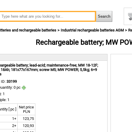
tteries and rechargeable batteries
Industrial rechargeable batteries AGM
R
Rechargeable battery; MW P
m
argeable battery; lead-acid; maintenance-free; MW 18-12F;
 18Ah; 181x77x167mm; screw M5; MW POWER; 5,5kg; 6÷9
s
 ID:
33199
uantity: 0 pc
: 1
iple: 1
Net price
tity [ pc ]
PLN
1+
123,75
2+
120,93