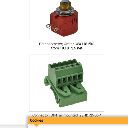
Potentiometer; Omter; WX118-6k8
from
10,18
PLN net
Connector; DIN rail mounted; 2EHDRD-05P
from
4,48
PLN net
Cookies