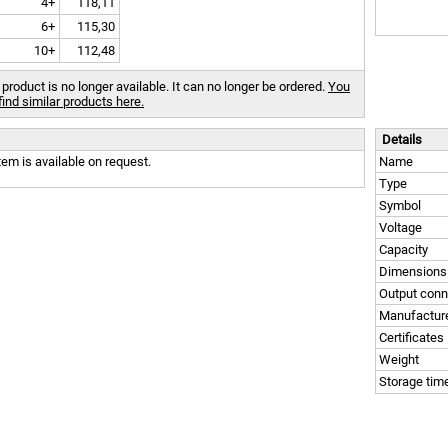
4+
118,11
6+
115,30
10+
112,48
 product is no longer available. It can no longer be ordered.
You
find similar products here.
Details
tem is available on request.
Name
Type
Symbol
Voltage
Capacity
Dimensions
Output conn
Manufactur
Certificates
Weight
Storage tim