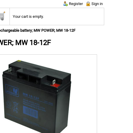
Register
Sign in
Your cart is empty.
echargeable battery; MW POWER; MW 18-12F
OWER; MW 18-12F