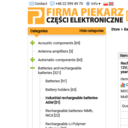
Contact
+48 22 599 49 70
Info ▾
Store
Ba
Categories
Hide categories
Acoustic components [69]
Antenna amplifiers [3]
Ite
Automatic components [60]
Rech
12V;
Batteries and rechargeable
year
batteries [321]
Item
Batteries [91]
Q
Battery holders [63]
MOQ
Mult
Industrial rechargeable batteries
AGM [51]
Quan
Rechargeable batteries NiMh,
NiCd [22]
Rechargeable Li-Polymer