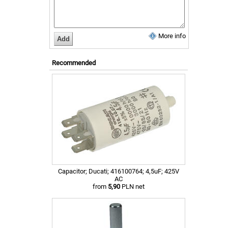
More info
Recommended
Capacitor; Ducati; 416100764; 4,5uF; 425V
AC
from
5,90
PLN net