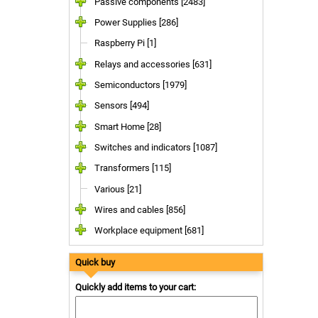
Passive components [2483]
Power Supplies [286]
Raspberry Pi [1]
Relays and accessories [631]
Semiconductors [1979]
Sensors [494]
Smart Home [28]
Switches and indicators [1087]
Transformers [115]
Various [21]
Wires and cables [856]
Workplace equipment [681]
Quick buy
Quickly add items to your cart: