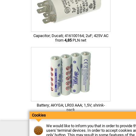
Capacitor; Ducati; 416100164; 2uF; 425V AC
from
4,85
PLN net
Battery; AKYGA; LR03 AAA; 1,5V; shrink-
pack
from
0,46
PLN net
Cookies
We would like to inform you that in order to provide t
Contact
users' terminal devices. In order to accept cookies an
Delivery
only' button. This may result in some features of the