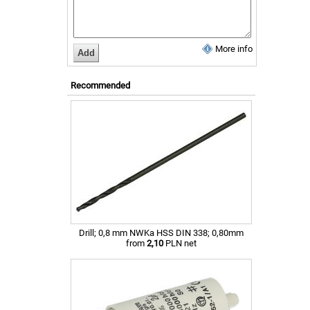
More info
Recommended
Drill; 0,8 mm NWKa HSS DIN 338; 0,80mm
from
2,10
PLN net