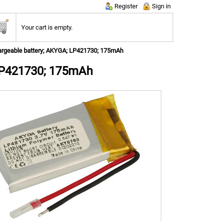
Register
Sign in
Your cart is empty.
rgeable battery; AKYGA; LP421730; 175mAh
LP421730; 175mAh