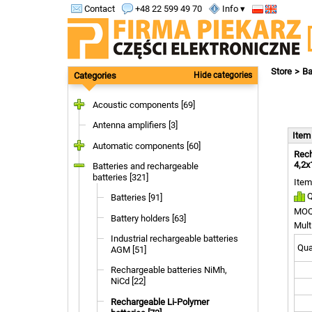
Contact
+48 22 599 49 70
Info ▾
Store
Ba
Categories
Hide categories
Acoustic components [69]
Antenna amplifiers [3]
Ite
Automatic components [60]
Rech
4,2x
Batteries and rechargeable
batteries [321]
Item
Q
Batteries [91]
MOQ
Battery holders [63]
Mult
Industrial rechargeable batteries
Quan
AGM [51]
Rechargeable batteries NiMh,
NiCd [22]
Rechargeable Li-Polymer