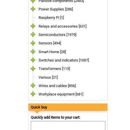
Passive components [2483]
Power Supplies [286]
Raspberry Pi [1]
Relays and accessories [631]
Semiconductors [1979]
Sensors [494]
Smart Home [28]
Switches and indicators [1087]
Transformers [115]
Various [21]
Wires and cables [856]
Workplace equipment [681]
Quick buy
Quickly add items to your cart: