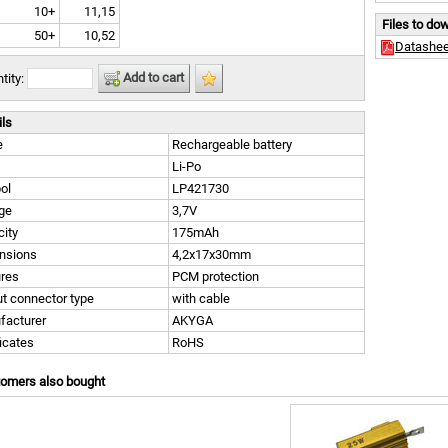
10+
11,15
Files to do
50+
10,52
Datashee
Add to cart
tity:
ils
e
Rechargeable battery
Li-Po
ol
LP421730
ge
3,7V
ity
175mAh
nsions
4,2x17x30mm
ures
PCM protection
t connector type
with cable
facturer
AKYGA
ficates
RoHS
tomers also bought