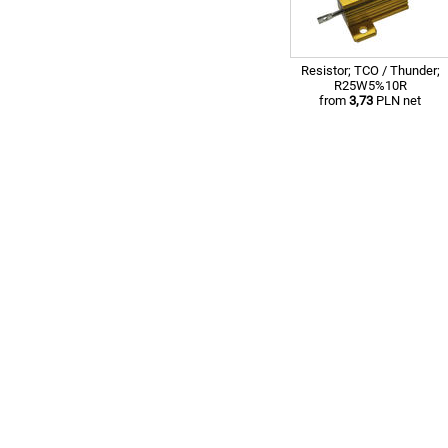
Resistor; TCO / Thunder;
R25W5%10R
from
3,73
PLN net