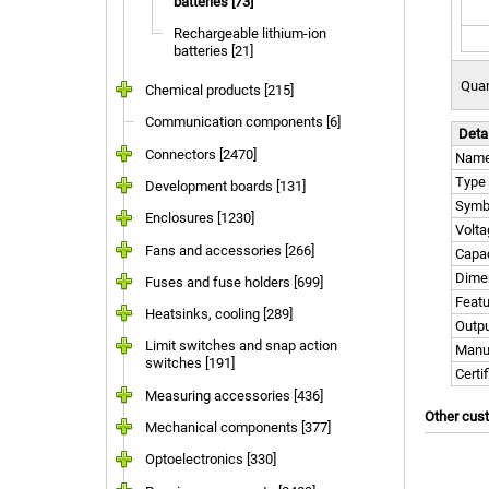
batteries [73]
Rechargeable lithium-ion
batteries [21]
Quan
Chemical products [215]
Communication components [6]
Deta
Connectors [2470]
Nam
Type
Development boards [131]
Symb
Enclosures [1230]
Volta
Fans and accessories [266]
Capac
Dime
Fuses and fuse holders [699]
Feat
Heatsinks, cooling [289]
Outpu
Limit switches and snap action
Manu
switches [191]
Certi
Measuring accessories [436]
Other cus
Mechanical components [377]
Optoelectronics [330]