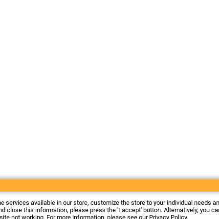
he services available in our store, customize the store to your individual needs a
d close this information, please press the 'I accept' button. Alternatively, you c
 site not working. For more information, please see our
Privacy Policy
.