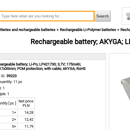
tteries and rechargeable batteries
Rechargeable Li-Polymer batteries
Recha
Rechargeable battery; AKYGA; 
m
argeable battery; Li-Po; LP421730; 3,7V; 175mAh;
17x30mm; PCM protection; with cable; AKYGA; RoHS
 ID:
39223
uantity: 11 pc
: 1
iple: 1
Net price
tity [ pc ]
PLN
1+
14,28
2+
12,42
5+
11,79