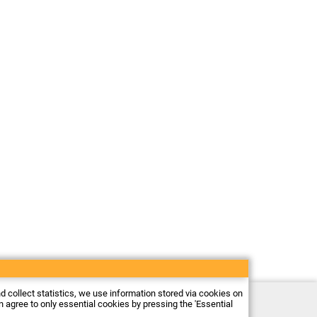
nd collect statistics, we use information stored via cookies on
Electronic store Firma Piekarz Sp. z o.o.
an agree to only essential cookies by pressing the 'Essential
ul. Wólczyńska 206