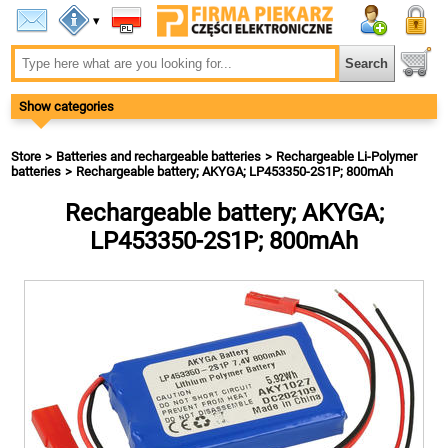
▾
Show categories
Store
Batteries and rechargeable batteries
Rechargeable Li-Polymer
batteries
Rechargeable battery; AKYGA; LP453350-2S1P; 800mAh
Rechargeable battery; AKYGA;
LP453350-2S1P; 800mAh