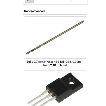
Recommended
Drill; 0,7 mm NWKa HSS DIN 338; 0,70mm
from
2,10
PLN net