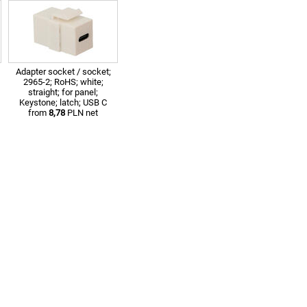
Adapter socket / socket;
2965-2; RoHS; white;
straight; for panel;
Keystone; latch; USB C
from
8,78
PLN net