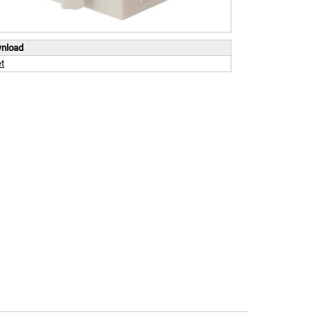
wnload
t