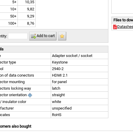
5+
10,35
10+
9,82
50+
9,29
Files to do
100+
8,76
Datashee
Add to cart
tity:
ils
e
Adapter socket / socket
ctor type
Keystone
ol
2940-2
on of data conectors
HDMI 2.1
ector mounting
for panel
ctors locking way
latch
ctor orientation
straight
/ insulator color
white
facturer
unspecified
ficates
RoHS
tomers also bought