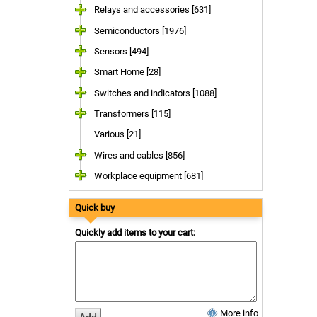
Relays and accessories [631]
Semiconductors [1976]
Sensors [494]
Smart Home [28]
Switches and indicators [1088]
Transformers [115]
Various [21]
Wires and cables [856]
Workplace equipment [681]
Quick buy
Quickly add items to your cart:
More info