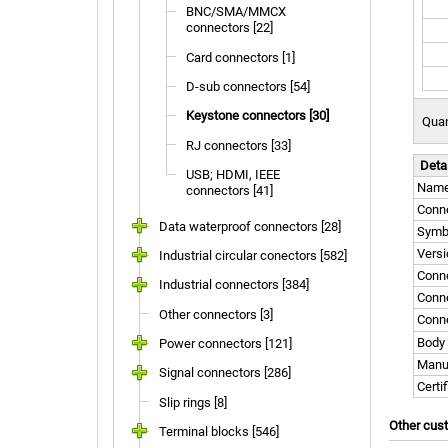
BNC/SMA/MMCX
connectors [22]
Card connectors [1]
D-sub connectors [54]
Keystone connectors [30]
Quan
RJ connectors [33]
Deta
USB; HDMI, IEEE
Nam
connectors [41]
Conne
Data waterproof connectors [28]
Symb
Versi
Industrial circular conectors [582]
Conn
Industrial connectors [384]
Conne
Other connectors [3]
Conne
Body 
Power connectors [121]
Manu
Signal connectors [286]
Certi
Slip rings [8]
Other cus
Terminal blocks [546]