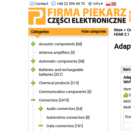
Contact
+48 22 599 49 70
Info ▾
Store
Co
Categories
Hide categories
HDMI 2.1
Acoustic components [68]
Adapt
Antenna amplifiers [3]
Automatic components [58]
Ite
Batteries and rechargeable
batteries [321]
Adap
latc
Chemical products [215]
Item
Communication components [6]
Q
Connectors [2470]
MOQ
Mult
Audio connectors [64]
Quan
Automotive connectors [8]
Data connectors [181]