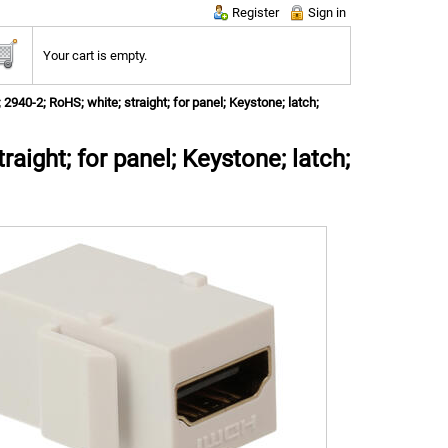
Register
Sign in
Your cart is empty.
2940-2; RoHS; white; straight; for panel; Keystone; latch;
aight; for panel; Keystone; latch;