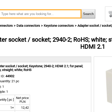
nnectors
Data connectors
Keystone connectors
Adapter socket / socket; 
er socket / socket; 2940-2; RoHS; white; str
HDMI 2.1
m
ter socket / socket; Keystone; 2940-2; HDMI 2.1; for panel;
h; straight; white; RoHS
 ID:
44902
uantity: 21 pc
: 1
iple: 1
Net price
tity [ pc ]
PLN
1+
12,42