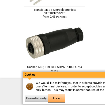
Transistor; ST Microelectronics;
STP10NK60ZFP
from
2,43
PLN net
Socket; KLS; L-KLS15-M12A-P204-PG7; 4
ways
from
12,39
PLN net
Cookies
We would like to inform you that in order to provide t
Contact
users' terminal devices. In order to accept cookies an
Delivery
only' button. This may result in some features of the
Payment
Returns
Complaints
Terms and Conditions