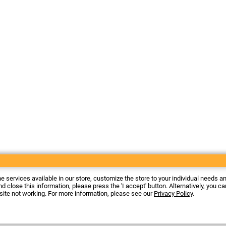
he services available in our store, customize the store to your individual needs a
d close this information, please press the 'I accept' button. Alternatively, you c
 site not working. For more information, please see our
Privacy Policy
.