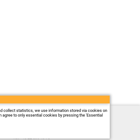
nd collect statistics, we use information stored via cookies on
Electronic store Firma Piekarz Sp. z o.o.
an agree to only essential cookies by pressing the 'Essential
ul. Wólczyńska 206
01-919 Warszawa
Poland
Tax ID: 118-15-77-240
Tel.
+48 22 599 49 70