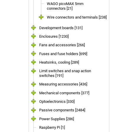
WAGO picoMAX 5mm
connectors [21]
Wire connectors and terminals [238]
Development boards [131]
Enclosures [1230]
Fans and accessories [266]
Fuses and fuse holders [699]
Heatsinks, cooling [289]
Limit switches and snap action
switches [191]
Measuring accessories [436]
Mechanical components [377]
Optoelectronics [330]
Passive components [2484]
Power Supplies [286]
Raspberry Pi [1]