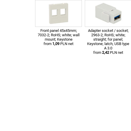
Front panel 45x45mm;
Adapter socket / socket;
7032-2; RoHS; white; wall
2963-2; RoHS; white;
mount; Keystone
straight; for panel;
from
1,09
PLN net
Keystone; latch; USB type
A 3.0
from
2,42
PLN net