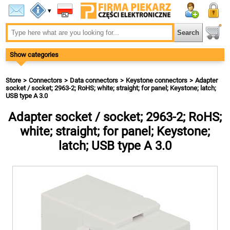
▾
Show categories
Store
Connectors
Data connectors
Keystone connectors
Adapter
socket / socket; 2963-2; RoHS; white; straight; for panel; Keystone; latch;
USB type A 3.0
Adapter socket / socket; 2963-2; RoHS;
white; straight; for panel; Keystone;
latch; USB type A 3.0