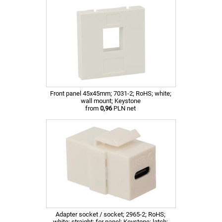
Front panel 45x45mm; 7031-2; RoHS; white;
wall mount; Keystone
from
0,96
PLN net
Adapter socket / socket; 2965-2; RoHS;
white; straight; for panel; Keystone; latch;