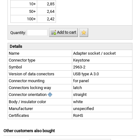
10+
2,85
50+
2,64
100+
2,42
Add to cart
Quantity:
Details
Name
Adapter socket / socket
Connector type
Keystone
Symbol
2963-2
Version of data conectors
USB type A 3.0
Connector mounting
for panel
Connectors locking way
latch
Connector orientation
straight
Body / insulator color
white
Manufacturer
unspecified
Certificates
RoHS
Other customers also bought