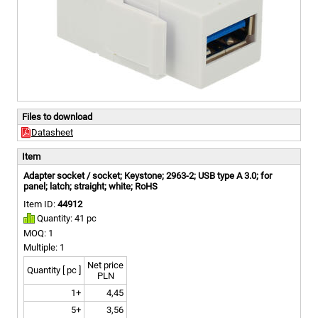
Files to download
Datasheet
Item
Adapter socket / socket; Keystone; 2963-2; USB type A 3.0; for
panel; latch; straight; white; RoHS
Item ID:
44912
Quantity: 41 pc
MOQ: 1
Multiple: 1
Net price
Quantity [ pc ]
PLN
1+
4,45
5+
3,56